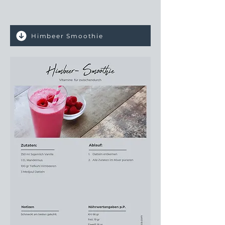
Himbeer Smoothie